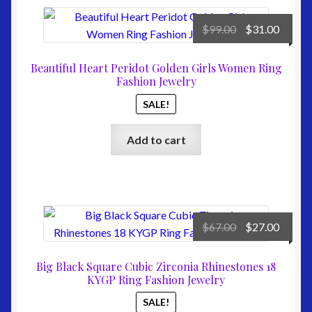
Original
Curre
$
99.00
$
31.00
price
price
was:
is:
Beautiful Heart Peridot Golden Girls Women Ring
$99.00.
$31.00
Fashion Jewelry
SALE!
Add to cart
Original
Curre
$
67.00
$
27.00
price
price
was:
is:
Big Black Square Cubic Zirconia Rhinestones 18
$67.00.
$27.00
KYGP Ring Fashion Jewelry
SALE!