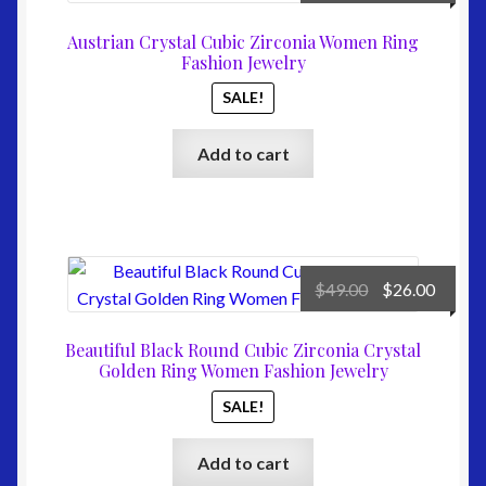
price
price
was:
is:
Austrian Crystal Cubic Zirconia Women Ring
$79.00.
$31.00
Fashion Jewelry
SALE!
Add to cart
Original
Curre
$
49.00
$
26.00
price
price
was:
is:
Beautiful Black Round Cubic Zirconia Crystal
$49.00.
$26.00
Golden Ring Women Fashion Jewelry
SALE!
Add to cart