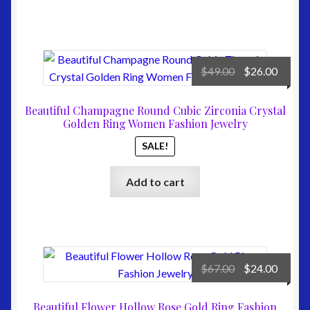
Original
Curre
$
49.00
$
26.00
price
price
was:
is:
Beautiful Champagne Round Cubic Zirconia Crystal
$49.00.
$26.00
Golden Ring Women Fashion Jewelry
SALE!
Add to cart
Original
Curre
$
67.00
$
24.00
price
price
was:
is:
Beautiful Flower Hollow Rose Gold Ring Fashion