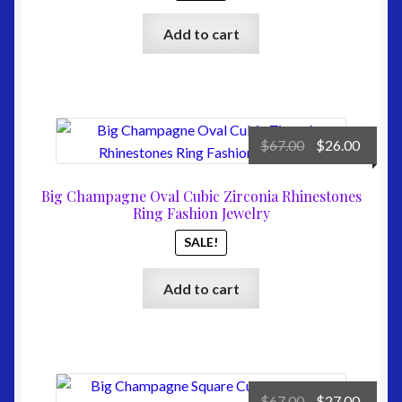
Add to cart
Original
Curre
$
67.00
$
26.00
price
price
was:
is:
Big Champagne Oval Cubic Zirconia Rhinestones
$67.00.
$26.00
Ring Fashion Jewelry
SALE!
Add to cart
Original
Curre
$
67.00
$
27.00