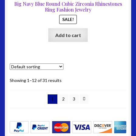
was:
is:
Big Navy Blue Round Cubic Zirconia Rhinestones
$67.00.
$27.00
Ring Fashion Jewelry
SALE!
Add to cart
Showing 1–12 of 31 results
1
2
3