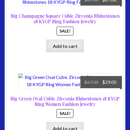
price
price
was:
is:
Big Champagne Square Cubic Zirconia Rhinestones
$67.00.
$27.00
18 KYGP Ring Fashion Jewelry
SALE!
Add to cart
Original
Curre
$
67.00
$
29.00
price
price
was:
is:
Big Green Oval Cubic Zirconia Rhinestones 18 KYGP
$67.00.
$29.00
Ring Women Fashion Jewelry
SALE!
Add to cart