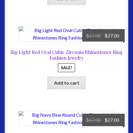
Original
Curre
$
67.00
$
27.00
price
price
was:
is:
Big Light Red Oval Cubic Zirconia Rhinestones Ring
$67.00.
$27.00
Fashion Jewelry
SALE!
Add to cart
Original
Curre
$
67.00
$
27.00
price
price