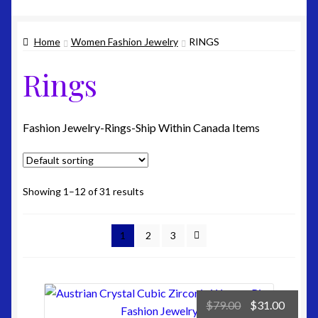
Edit-Address
Home
Women Fashion Jewelry
RINGS
Lost-Password
Rings
Customer-Logout
Privacy Policy
Fashion Jewelry-Rings-Ship Within Canada Items
Shipping
Showing 1–12 of 31 results
Site Map
1
2
3
Terms & Refund Policy
Original
Curre
$
79.00
$
31.00