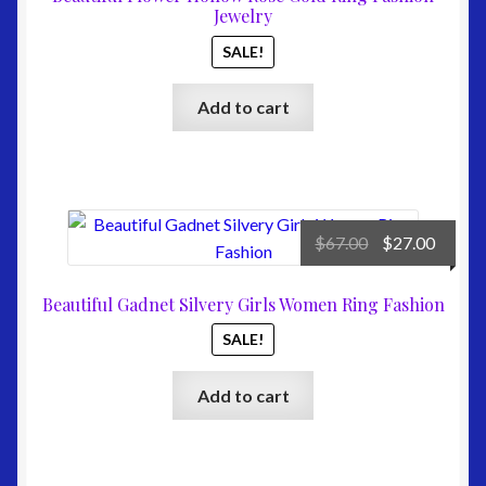
$67.00.
$24.00
Jewelry
SALE!
Add to cart
Original
Curre
$
67.00
$
27.00
price
price
was:
is:
Beautiful Gadnet Silvery Girls Women Ring Fashion
$67.00.
$27.00
SALE!
Add to cart