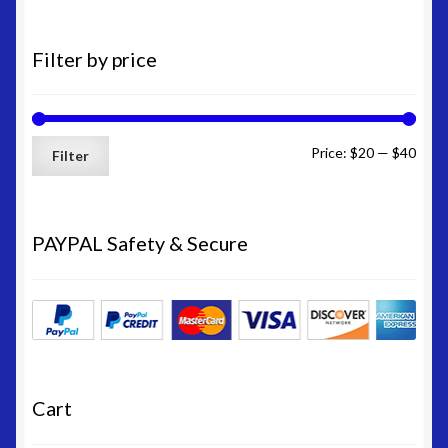
Filter by price
Min
Max
Price:
$20
—
$40
Filter
price
price
PAYPAL Safety & Secure
Cart