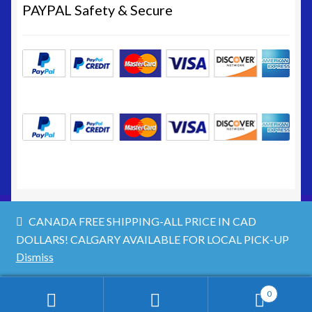
Site Map
PAYPAL Safety & Secure
Terms & Refund Policy
CANADA FREE SHIPPING-ALL PRICE IN CAD
DOLLARS! CALGARY AVAILABLE FOR LOCAL PICK-UP
© https://www.nwgifts.net 2026
Dismiss
Privacy Policy
Built with WooCommerce
.
0
Search
Search