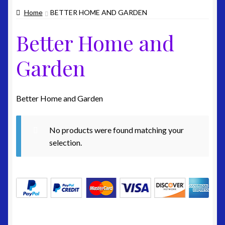
Home
BETTER HOME AND GARDEN
Home Page
Better Home and
My Account
Garden
Edit-Account
Edit-Address
Better Home and Garden
Lost-Password
No products were found matching your
selection.
Customer-Logout
Privacy Policy
Shipping