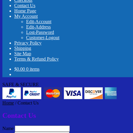
Checkout
Contact Us
Home Page
My Account
Edit-Account
Edit-Address
Lost-Password
Customer-Logout
Privacy Policy
Shipping
Site Map
Terms & Refund Policy
$
0.00
0 items
SAFE & SECURE
Home
/
Contact Us
Contact Us
Name