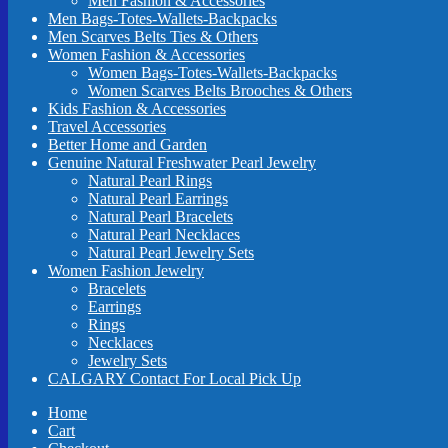
Men Fashion & Accessories
Men Bags-Totes-Wallets-Backpacks
Men Scarves Belts Ties & Others
Women Fashion & Accessories
Women Bags-Totes-Wallets-Backpacks
Women Scarves Belts Brooches & Others
Kids Fashion & Accessories
Travel Accessories
Better Home and Garden
Genuine Natural Freshwater Pearl Jewelry
Natural Pearl Rings
Natural Pearl Earrings
Natural Pearl Bracelets
Natural Pearl Necklaces
Natural Pearl Jewelry Sets
Women Fashion Jewelry
Bracelets
Earrings
Rings
Necklaces
Jewelry Sets
CALGARY Contact For Local Pick Up
Home
Cart