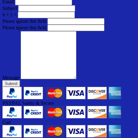
Email
Subject
6 + 1 =
Please ignore this field
Please ignore this field
Message
Submit
PAYPAL Safety & Secure
Cart