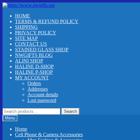
Skip
Skip
to
to
HOME
navigation
content
TERMS & REFUND POLICY
SHIPPING
PRIVACY POLICY
SITE MAP
CONTACT US
STAINED GLASS SHOP
NWGIFTS BLOG
ALINI SHOP
HALINE D-SHOP
HALINE P-SHOP
MY ACCOUNT
Orders
Addresses
Account details
Lost password
Search
Search
for:
Menu
Home
Cell Phone & Camera Accessories