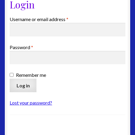
Login
Edit-Address
Required
Username or email address
*
Lost-Password
Customer-Logout
Required
Password
*
Privacy Policy
Shipping
Remember me
Log in
Site Map
Terms & Refund Policy
Lost your password?