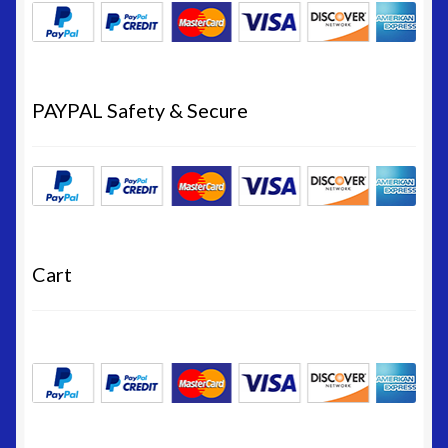
PAYPAL Safety & Secure
Cart