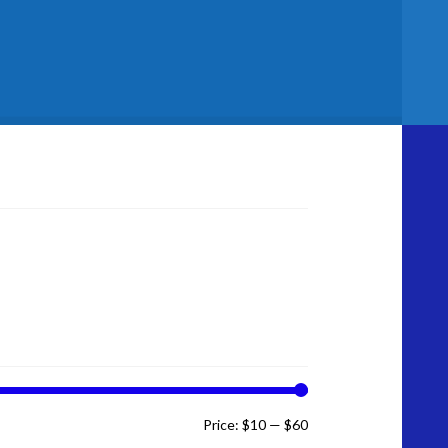
licy
Min
Max
Price:
$10
—
$60