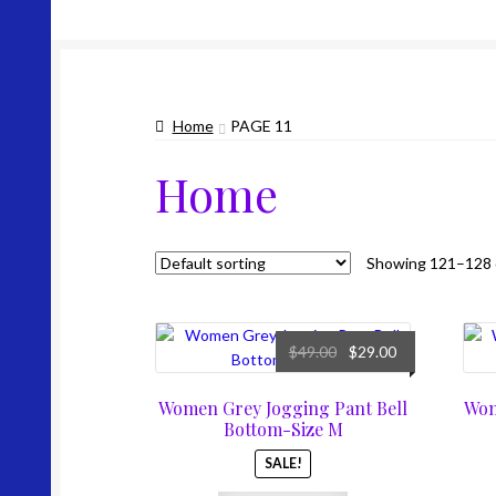
Home
PAGE 11
Home
Showing 121–128 o
Original
Current
$
49.00
$
29.00
price
price
was:
is:
Women Grey Jogging Pant Bell
Wom
$49.00.
$29.00.
Bottom-Size M
SALE!