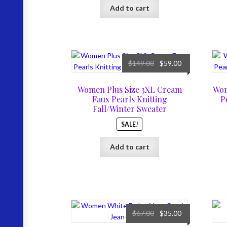
Add to cart
Original
Current
$
149.00
$
59.00
price
price
was:
is:
Women Plus Size 3XL Cream
Wom
$149.00.
$59.00.
Faux Pearls Knitting
P
Fall/Winter Sweater
SALE!
Add to cart
Original
Current
$
67.00
$
35.00
price
price