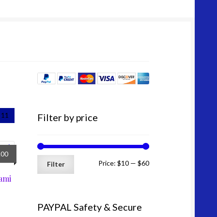
price
price
11
Filter by price
nal
Current
.00
Min
Max
Price:
$10
—
$60
price
Filter
is:
ami
price
price
0.
$41.00.
PAYPAL Safety & Secure