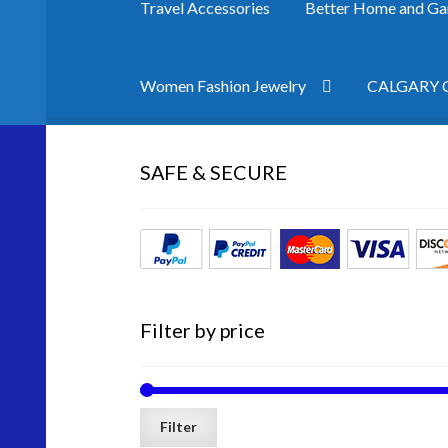
Travel Accessories
Better Home and Ga
Women Fashion Jewelry
CALGARY Co
Home
Cart
Checkout
Contact Us
Home Pag
SAFE & SECURE
Filter by price
Filter