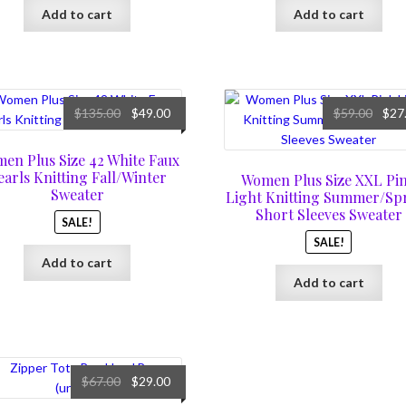
Add to cart
Add to cart
Original
Current
Origi
$
135.00
$
49.00
$
59.00
$
27
price
price
price
was:
is:
was:
en Plus Size 42 White Faux
$135.00.
$49.00.
$59.0
earls Knitting Fall/Winter
Women Plus Size XXL Pi
Sweater
Light Knitting Summer/Sp
Short Sleeves Sweater
SALE!
SALE!
Add to cart
Add to cart
Original
Current
$
67.00
$
29.00
price
price