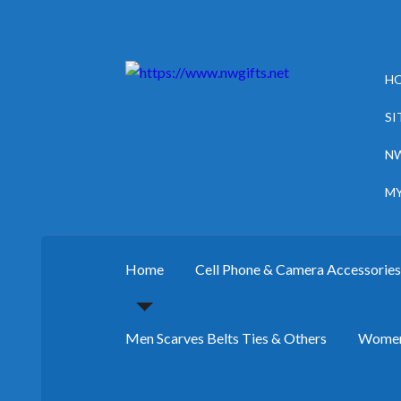
Skip
Skip
H
to
to
navigation
content
SI
NW
M
Home
Cell Phone & Camera Accessorie
Men Scarves Belts Ties & Others
Women 