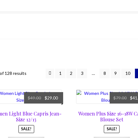
f 128 results
1
2
3
…
8
9
10
Original
Current
Origi
$
49.00
$
29.00
$
79.00
$
41
price
price
price
was:
is:
was:
en Light Blue Capris Jean-
Women Plus Size 16-18W C
$49.00.
$29.00.
$79.0
Size 12/13
Blouse Set
SALE!
SALE!