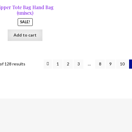
was:
is:
ipper Tote Bag Hand Bag
$67.00.
$29.00.
(unisex)
SALE!
Add to cart
f 128 results
1
2
3
…
8
9
10