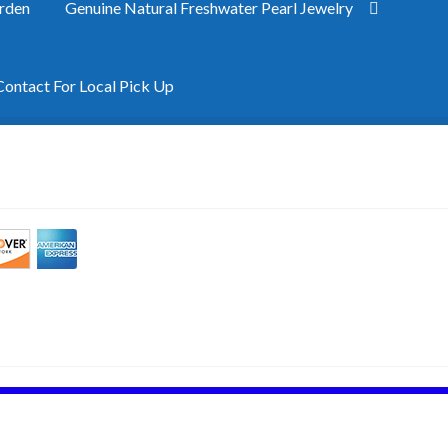
rden
Genuine Natural Freshwater Pearl Jewelry
ntact For Local Pick Up
e
My Account
Privacy Policy
Shipping
Site Map
Terms & Refund Po