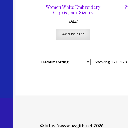
was:
is:
Women White Embroidery
Z
$67.00.
$35.00.
Capris Jean-Size 14
SALE!
Add to cart
Showing 121–128 o
© https://www.nwgifts.net 2026