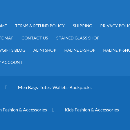
OME
TERMS & REFUND POLICY
SHIPPING
PRIVACY POLI
TE MAP
CONTACT US
STAINED GLASS SHOP
GIFTS BLOG
ALINI SHOP
HALINE D-SHOP
HALINE P-SH
Y ACCOUNT
s
Men Bags-Totes-Wallets-Backpacks
Fashion & Accessories
Kids Fashion & Accessories