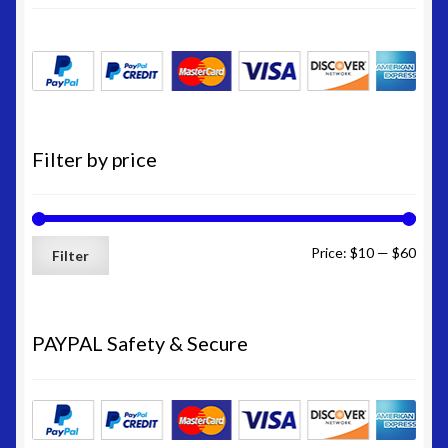
Filter by price
Min
Max
Price:
$10
—
$60
Filter
price
price
PAYPAL Safety & Secure