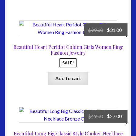
Original
Curre
$
99.00
$
31.00
price
price
was:
is:
Beautiful Heart Peridot Golden Girls Women Ring
$99.00.
$31.00
Fashion Jewelry
SALE!
Add to cart
Original
Curre
$
49.00
$
27.00
price
price
was:
is:
Beautiful Long Big Classic Style Choker Necklace