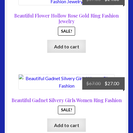
price
price
was:
is:
Beautiful Flower Hollow Rose Gold Ring Fashion
$67.00.
$24.00
Jewelry
SALE!
Add to cart
Original
Curre
$
67.00
$
27.00
price
price
was:
is:
Beautiful Gadnet Silvery Girls Women Ring Fashion
$67.00.
$27.00
SALE!
Add to cart