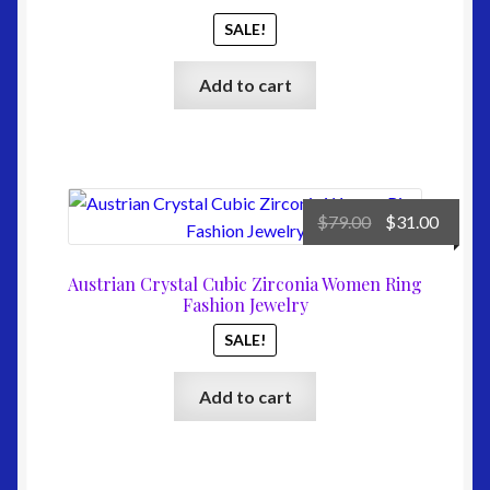
the
SALE!
product
page
Add to cart
Original
Curre
$
79.00
$
31.00
price
price
was:
is:
Austrian Crystal Cubic Zirconia Women Ring
$79.00.
$31.00
Fashion Jewelry
SALE!
Add to cart