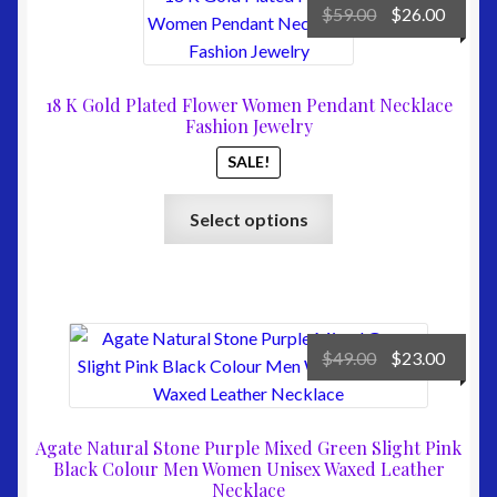
Original
Curre
$
59.00
$
26.00
price
price
was:
is:
$59.00.
$26.00
18 K Gold Plated Flower Women Pendant Necklace
Fashion Jewelry
SALE!
This
Select options
product
has
multiple
variants.
The
Original
Curre
$
49.00
$
23.00
options
price
price
may
was:
is:
be
$49.00.
$23.00
Agate Natural Stone Purple Mixed Green Slight Pink
chosen
Black Colour Men Women Unisex Waxed Leather
on
Necklace