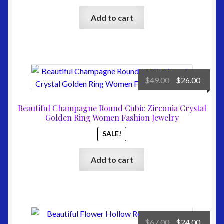
Add to cart
Original
Curre
$
49.00
$
26.00
price
price
was:
is:
Beautiful Champagne Round Cubic Zirconia Crystal
$49.00.
$26.00
Golden Ring Women Fashion Jewelry
SALE!
Add to cart
Original
Curre
$
67.00
$
24.00