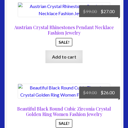
Original
Curre
$
99.00
$
27.00
price
price
was:
is:
Austrian Crystal Rhinestones Pendant Necklace
$99.00.
$27.00
Fashion Jewelry
SALE!
Add to cart
Original
Curre
$
49.00
$
26.00
price
price
was:
is:
Beautiful Black Round Cubic Zirconia Crystal
$49.00.
$26.00
Golden Ring Women Fashion Jewelry
SALE!