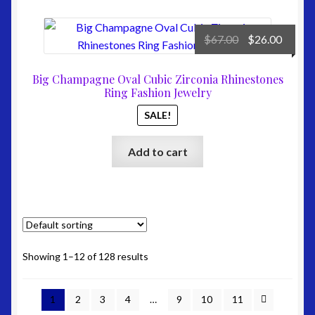
Original
Curre
$
67.00
$
26.00
price
price
was:
is:
Big Champagne Oval Cubic Zirconia Rhinestones
$67.00.
$26.00
Ring Fashion Jewelry
SALE!
Add to cart
Showing 1–12 of 128 results
1
2
3
4
…
9
10
11