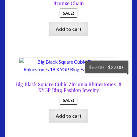
$49.00.
$27.00
Bronze Chain
SALE!
Add to cart
Original
Curre
$
67.00
$
27.00
price
price
was:
is:
Big Black Square Cubic Zirconia Rhinestones 18
$67.00.
$27.00
KYGP Ring Fashion Jewelry
SALE!
Add to cart