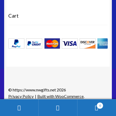
Cart
© https://www.nwgifts.net 2026
Privacy Policy
Built with WooCommerce
.
0
Search
Search