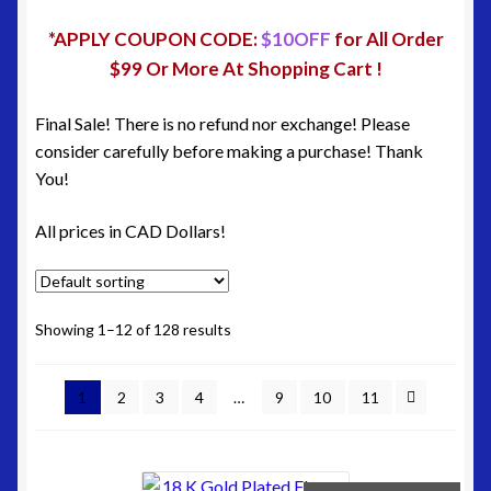
Site Map
*APPLY COUPON CODE:
$10OFF
for All Order
Terms & Refund Policy
$99 Or More At Shopping Cart !
Final Sale! There is no refund nor exchange! Please
consider carefully before making a purchase! Thank
You!
All prices in CAD Dollars!
Showing 1–12 of 128 results
1
2
3
4
…
9
10
11