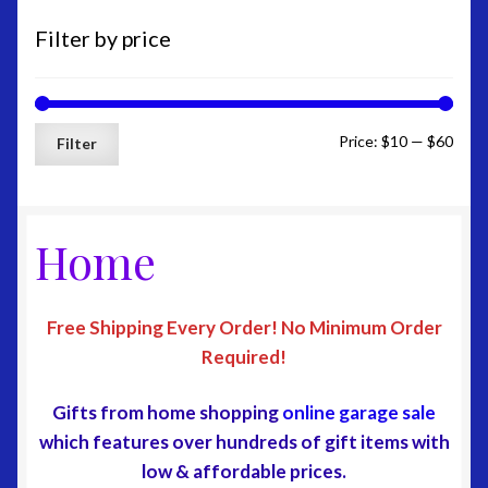
Home Page
Filter by price
My Account
Min
Max
Price:
$10
—
$60
Edit-Account
Filter
price
price
Edit-Address
Home
Lost-Password
Customer-Logout
Free Shipping Every Order
!
No Minimum Order
Required!
Privacy Policy
Gifts from home shopping
online garage sale
Shipping
which features over hundreds of gift items with
low & affordable prices
.